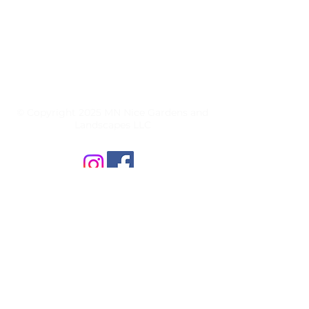
MN Nice Gardens and Landscapes
L.L.C.
27460 Denmark Ave
Farmington, MN 55024
651-344-7770
© Copyright 2025 MN Nice Gardens and
Landscapes LLC