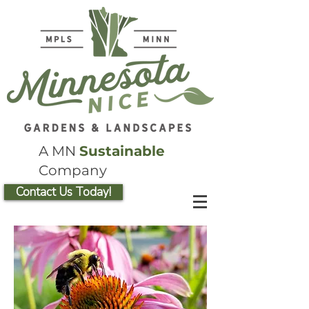
A MN
Sustainable
Company
Contact Us Today!