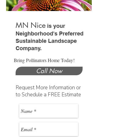
MN Nice
is your
Neighborhood's Preferred
Sustainable Landscape
Company.
Bring Pollinators Home Today!
Call Now
Request More Information or
to Schedule a FREE Estimate