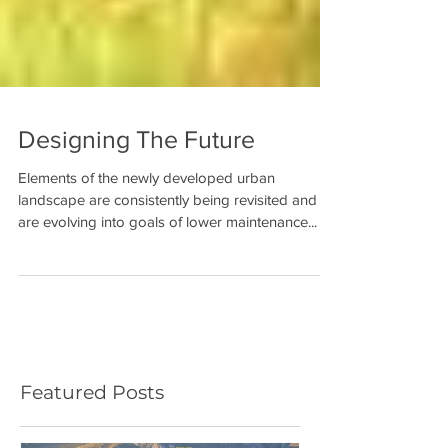
Designing The Future
Elements of the newly developed urban
landscape are consistently being revisited and
are evolving into goals of lower maintenance...