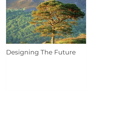
Featured Posts
Designing The Future
Recent Posts