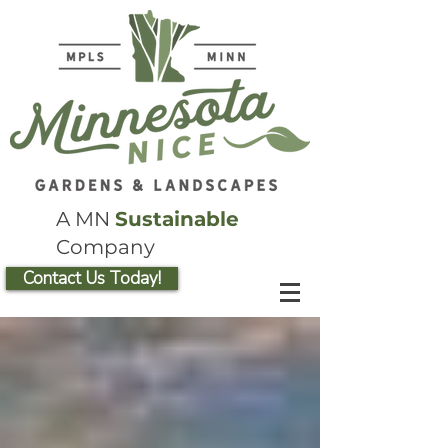
A MN
Sustainable
Company
Contact Us Today!