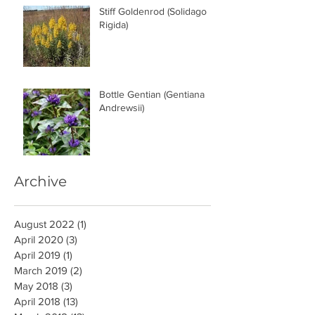
Stiff Goldenrod (Solidago
Rigida)
Bottle Gentian (Gentiana
Andrewsii)
Archive
August 2022
(1)
1 post
April 2020
(3)
3 posts
April 2019
(1)
1 post
March 2019
(2)
2 posts
May 2018
(3)
3 posts
April 2018
(13)
13 posts