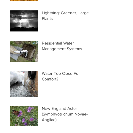
Lightning: Greener, Larger
Plants
Residential Water
Management Systems
Water Too Close For
Comfort?
New England Aster
(Symphyotrichum Novae-
Angliae)