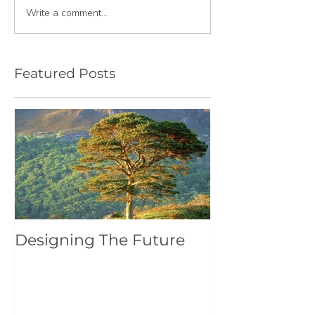
Write a comment...
Featured Posts
Designing The Future