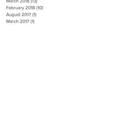
March 2018
(13)
13 posts
February 2018
(10)
10 posts
August 2017
(1)
1 post
March 2017
(1)
1 post
Search By Tags
No tags yet.
Follow Us