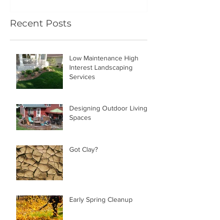
Recent Posts
Low Maintenance High
Interest Landscaping
Services
Designing Outdoor Living
Spaces
Got Clay?
Early Spring Cleanup