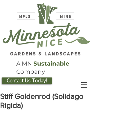
A MN
Sustainable
Company
Contact Us Today!
Stiff Goldenrod (Solidago
Rigida)