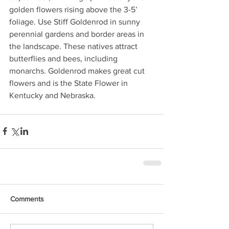
golden flowers rising above the 3-5’ 
foliage. Use Stiff Goldenrod in sunny 
perennial gardens and border areas in 
the landscape. These natives attract 
butterflies and bees, including 
monarchs. Goldenrod makes great cut 
flowers and is the State Flower in 
Kentucky and Nebraska.
Comments