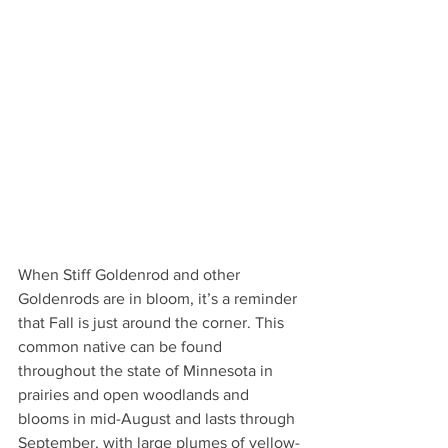
When Stiff Goldenrod and other 
Goldenrods are in bloom, it’s a reminder 
that Fall is just around the corner. This 
common native can be found 
throughout the state of Minnesota in 
prairies and open woodlands and 
blooms in mid-August and lasts through 
September, with large plumes of yellow-