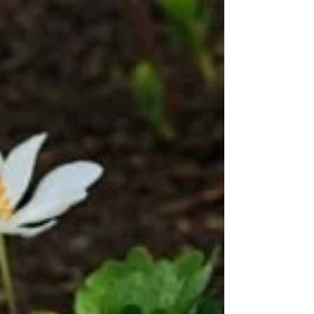
Virginia Bluebells (Mertensia
virginica)
This moisture loving plant blooms in late April
and lasts quite a long time. Clusters of blue
trumpet shaped flowers droop above the...