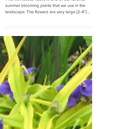
Aristata)
This Minnesota native is one of our favorite
summer blooming plants that we use in the
landscape. The flowers are very large (2-4”)
and...