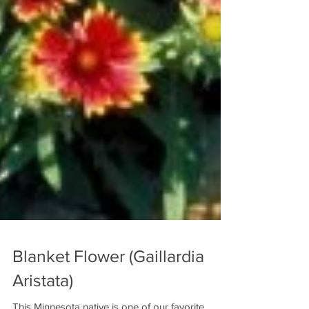
Blanket Flower (Gaillardia