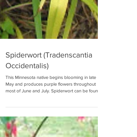
Spiderwort (Tradenscantia
Occidentalis)
This Minnesota native begins blooming in late
May and produces purple flowers throughout
most of June and July. Spiderwort can be found...