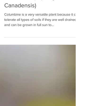
Columbine (Aquilegia
Canadensis)
Columbine is a very versatile plant because it can
tolerate all types of soils if they are well drained
and can be grown in full sun to...