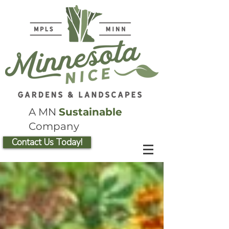
A MN
Sustainable
Company
Contact Us Today!