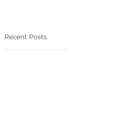
Recent Posts