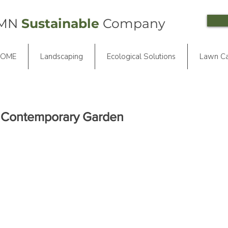
 MN
Sustainable
Company
OME
Landscaping
Ecological Solutions
Lawn C
e Contemporary Garden