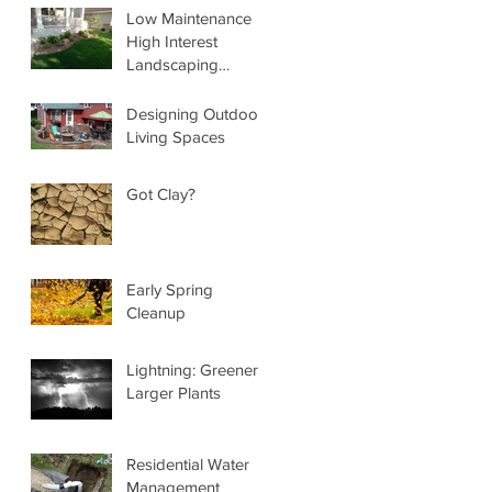
Low Maintenance
High Interest
Landscaping
Services
Designing Outdoor
Living Spaces
Got Clay?
Early Spring
Cleanup
Lightning: Greener,
Larger Plants
Residential Water
Management