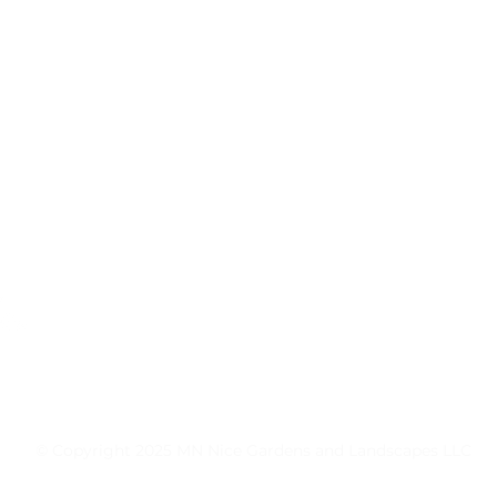
MN Nice Gardens and Landscapes L.L.C.
27460 Denmark Ave
Farmington, MN 55024
651-344-7770
© Copyright 2025 MN Nice Gardens and Landscapes LLC