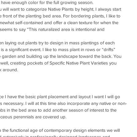
 have enough color for the full growing season.  
u will want to categorize Native Plants by height. I always start 
 front of the planting bed area. For bordering plants, I like to 
mewhat self-contained and offer a clean texture for when the 
seems to say “This naturalized area is intentional and 
n laying out plants try to design in mass plantings of each 
is a significant event. I like to mass plant in rows or “drifts” 
the garden and building up the landscape toward the back. You 
well, creating pockets of Specific Native Plant Varieties you 
k around. 
e I have the basic plant placement and layout I want I will go 
 necessary. I will at this time also incorporate any native or non-
bs in the bed area to add another season of interest to the 
aceous perennials are covered up. 
 the functional age of contemporary design elements we will 
d extensively in professionally designed landscapes and 