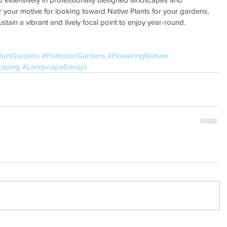
 your motive for looking toward Native Plants for your gardens, 
sustain a vibrant and lively focal point to enjoy year-round.
RainGardens
#PollinatorGardens
#FloweringNatives
caping
#LandscapeDesign