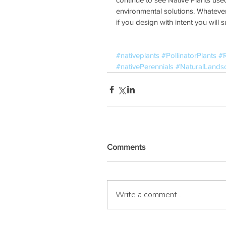
environmental solutions. Whatever
if you design with intent you will 
#nativeplants
#PollinatorPlants
#
#nativePerennials
#NaturalLands
Comments
Write a comment...