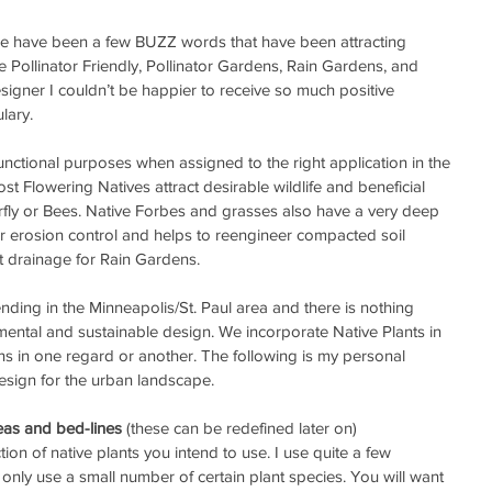
ere have been a few BUZZ words that have been attracting 
ke Pollinator Friendly, Pollinator Gardens, Rain Gardens, and 
igner I couldn’t be happier to receive so much positive 
lary.
unctional purposes when assigned to the right application in the 
 Flowering Natives attract desirable wildlife and beneficial 
erfly or Bees. Native Forbes and grasses also have a very deep 
r erosion control and helps to reengineer compacted soil 
t drainage for Rain Gardens.  
nding in the Minneapolis/St. Paul area and there is nothing 
ntal and sustainable design. We incorporate Native Plants in 
ns in one regard or another. The following is my personal 
esign for the urban landscape.
reas and bed-lines
 (these can be redefined later on)  
ion of native plants you intend to use. I use quite a few 
f I only use a small number of certain plant species. You will want 