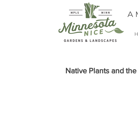
A
H
Native Plants and th