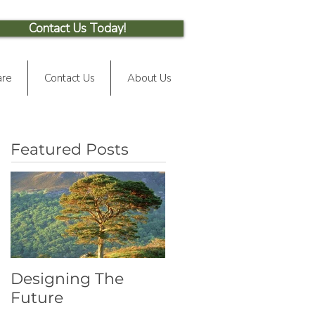
Contact Us Today!
are
Contact Us
About Us
Featured Posts
Designing The
Future