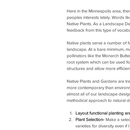
Here in the Minneapolis area, th
peoples interests lately. Words li
Native Plants. As a Landscape Des
feedback from this type of vocabu
Native plants serve a number of f
landscape. At a bare minimum, most
pollinators like the Monarch Butt
root system which can be used fo
structures and allow more efficien
Native Plants and Gardens are tre
more contemporary than environme
almost all of our landscape desig
methodical approach to natural d
Layout functional planting a
Plant Selection- 
Make a select
varieties for diversity even i