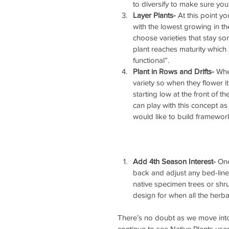
to diversify to make sure you
Layer Plants-
 At this point yo
with the lowest growing in the
choose varieties that stay so
plant reaches maturity which 
functional”.  
Plant in Rows and Drifts-
 Whe
variety so when they flower it 
starting low at the front of 
can play with this concept as 
would like to build framewor
Add 4th Season Interest-
 Onc
back and adjust any bed-lines
native specimen trees or shru
design for when all the herb
There’s no doubt as we move into
continue to see Native Plants use