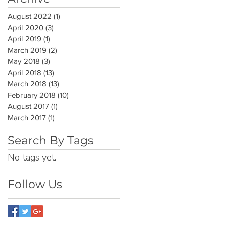
August 2022
(1)
1 post
April 2020
(3)
3 posts
April 2019
(1)
1 post
March 2019
(2)
2 posts
May 2018
(3)
3 posts
April 2018
(13)
13 posts
March 2018
(13)
13 posts
February 2018
(10)
10 posts
August 2017
(1)
1 post
March 2017
(1)
1 post
Search By Tags
No tags yet.
Follow Us