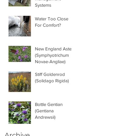
Systems
Water Too Close
For Comfort?
New England Aster
(Symphyotrichum
Novae-Angliae)
Stiff Goldenrod
(Solidago Rigida)
Bottle Gentian
(Gentiana
Andrewsii)
Archive